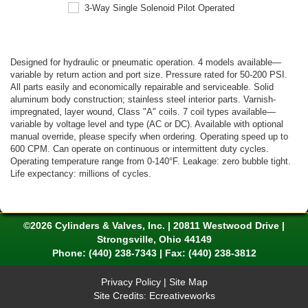
Designed for hydraulic or pneumatic operation. 4 models available—
variable by return action and port size. Pressure rated for 50-200 PSI.
All parts easily and economically repairable and serviceable. Solid
aluminum body construction; stainless steel interior parts. Varnish-
impregnated, layer wound, Class "A" coils. 7 coil types available—
variable by voltage level and type (AC or DC). Available with optional
manual override, please specify when ordering. Operating speed up to
600 CPM. Can operate on continuous or intermittent duty cycles.
Operating temperature range from 0-140°F. Leakage: zero bubble tight.
Life expectancy: millions of cycles.
©2026 Cylinders & Valves, Inc. | 20811 Westwood Drive |
Strongsville, Ohio 44149
Phone:
(440) 238-7343
| Fax: (440) 238-3812
Privacy Policy
|
Site Map
Site Credits:
Ecreativeworks