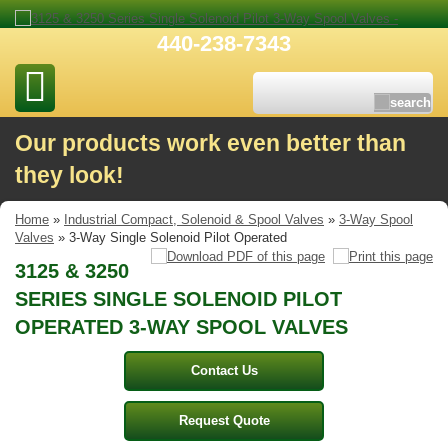
440-238-7343
Our products work even better than
they look!
Home
»
Industrial Compact, Solenoid & Spool Valves
»
3-Way Spool
Valves
» 3-Way Single Solenoid Pilot Operated
3125 & 3250
SERIES SINGLE SOLENOID PILOT
OPERATED 3-WAY SPOOL VALVES
Contact Us
Request Quote