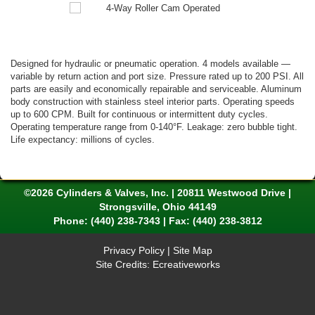
Designed for hydraulic or pneumatic operation. 4 models available —
variable by return action and port size. Pressure rated up to 200 PSI. All
parts are easily and economically repairable and serviceable. Aluminum
body construction with stainless steel interior parts. Operating speeds
up to 600 CPM. Built for continuous or intermittent duty cycles.
Operating temperature range from 0-140°F. Leakage: zero bubble tight.
Life expectancy: millions of cycles.
©2026 Cylinders & Valves, Inc. | 20811 Westwood Drive |
Strongsville, Ohio 44149
Phone:
(440) 238-7343
| Fax: (440) 238-3812
Privacy Policy
|
Site Map
Site Credits:
Ecreativeworks