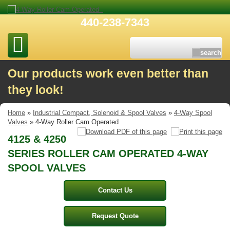
440-238-7343
Our products work even better than
they look!
Home
»
Industrial Compact, Solenoid & Spool Valves
»
4-Way Spool
Valves
» 4-Way Roller Cam Operated
4125 & 4250
SERIES ROLLER CAM OPERATED 4-WAY
SPOOL VALVES
Contact Us
Request Quote