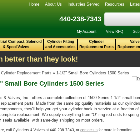
Home
About Us
Industries Served
Resources
Late
440-238-7343
My Account
View RFQ
Sub
trial Compact, Solenoid
Cylinder Fitting
Cylinder
Valve
& Spool Valves
and Accessories
Replacement Parts
Replacement
 better than they look!
»
Cylinder Replacement Parts
» 1-1/2" Small Bore Cylinders 1500 Series
2" Small Bore Cylinders 1500 Series
rs & Valves, Inc., offers a complete collection of 1500 Series 1-1/2" small bor
r replacement parts. Made from the same top quality materials as our cylinder
 components, they'll help you get your cylinder back in service at a fraction of
 complete replacement. We supply everything from “O” ring rod ends to spring
on seals available, with same-day shipping on most orders.
re,
call Cylinders & Valves at 440-238-7343, or
contact us
for more information.