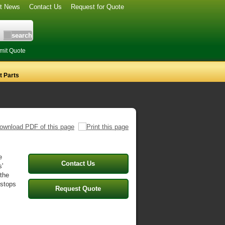
st News
Contact Us
Request for Quote
mit Quote
 Parts
e
Contact Us
s'
 the
 stops
Request Quote