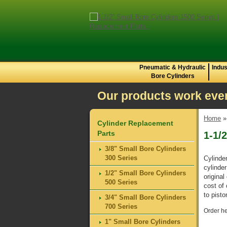
Pneumatic & Hydraulic
Indus
Bore Cylinders
Our products work even
Home
Cylinder Replacement
Parts
1-1/
3/8" Small Bore Cylinders
300 Series
Cylinde
cylinde
1/2" Small Bore Cylinders
original
500 Series
cost of
to pist
3/4" Small Bore Cylinders
700 Series
Order he
1" Small Bore Cylinders