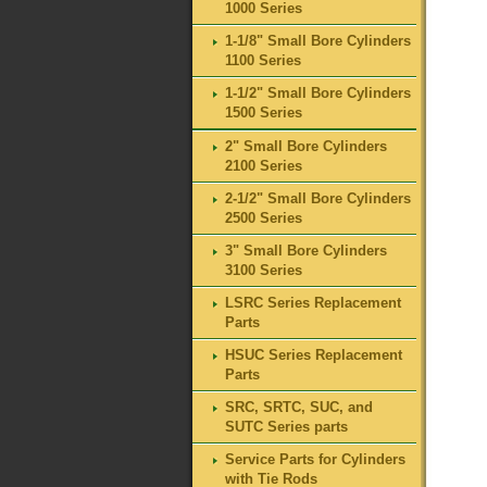
1000 Series
1-1/8" Small Bore Cylinders
1100 Series
1-1/2" Small Bore Cylinders
1500 Series
2" Small Bore Cylinders
2100 Series
2-1/2" Small Bore Cylinders
2500 Series
3" Small Bore Cylinders
3100 Series
LSRC Series Replacement
Parts
HSUC Series Replacement
Parts
SRC, SRTC, SUC, and
SUTC Series parts
Service Parts for Cylinders
with Tie Rods