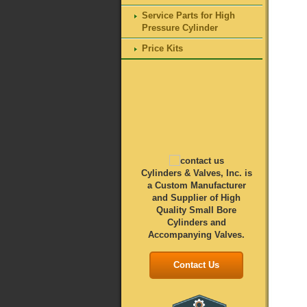
Service Parts for High
Pressure Cylinder
Price Kits
Cylinders & Valves, Inc. is
a Custom Manufacturer
and Supplier of High
Quality Small Bore
Cylinders and
Accompanying Valves.
Contact Us