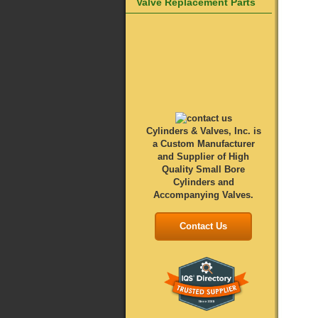
Valve Replacement Parts
Cylinders & Valves, Inc. is
a Custom Manufacturer
and Supplier of High
Quality Small Bore
Cylinders and
Accompanying Valves.
Contact Us