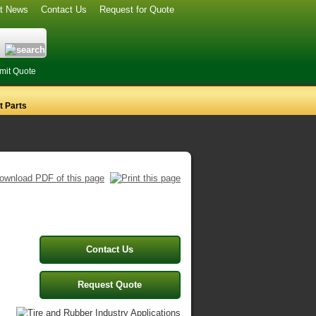
st News
Contact Us
Request for Quote
mit Quote
 Parts
s
Contact Us
Request Quote