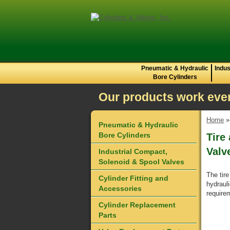
Pneumatic & Hydraulic
Indus
Bore Cylinders
Our products work even
Home
Pneumatic & Hydraulic
Bore Cylinders
Tire
Valv
Industrial Compact,
Solenoid & Spool Valves
The tire
Cylinder Fitting and
hydraul
Accessories
requirem
Cylinder Replacement
Parts