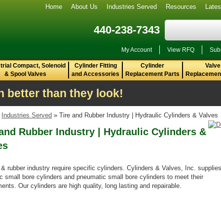
Home
About Us
Industries Served
Resources
Late
440-238-7343
My Account
View RFQ
Sub
trial Compact, Solenoid
Cylinder Fitting
Cylinder
Valve
& Spool Valves
and Accessories
Replacement Parts
Replacement
 better than they look!
»
Industries Served
» Tire and Rubber Industry | Hydraulic Cylinders & Valves
 and Rubber Industry | Hydraulic Cylinders &
es
 & rubber industry require specific cylinders. Cylinders & Valves, Inc. supplie
ic small bore cylinders and pneumatic small bore cylinders to meet their
ents. Our cylinders are high quality, long lasting and repairable.