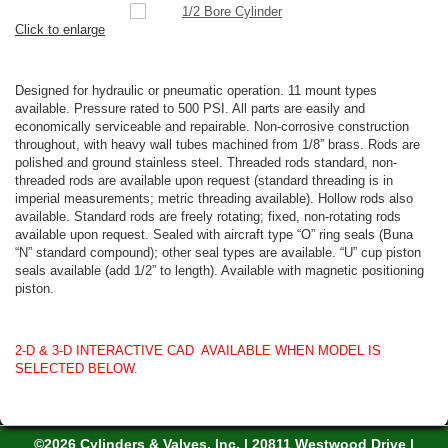
Click to enlarge
Designed for hydraulic or pneumatic operation. 11 mount types
available. Pressure rated to 500 PSI. All parts are easily and
economically serviceable and repairable. Non-corrosive construction
throughout, with heavy wall tubes machined from 1/8” brass. Rods are
polished and ground stainless steel. Threaded rods standard, non-
threaded rods are available upon request (standard threading is in
imperial measurements; metric threading available). Hollow rods also
available. Standard rods are freely rotating; fixed, non-rotating rods
available upon request. Sealed with aircraft type “O” ring seals (Buna
“N” standard compound); other seal types are available. “U” cup piston
seals available (add 1/2” to length). Available with magnetic positioning
piston.
2-D & 3-D INTERACTIVE CAD AVAILABLE WHEN MODEL IS
SELECTED BELOW.
©2026 Cylinders & Valves, Inc. | 20811 Westwood Drive |