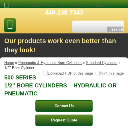
440-238-7343
Our products work even better than
they look!
Home
»
Pneumatic & Hydraulic Bore Cylinders
»
Standard Cylinders
»
1/2" Bore Cylinder
500 SERIES
1/2" BORE CYLINDERS – HYDRAULIC OR
PNEUMATIC
Contact Us
Request Quote