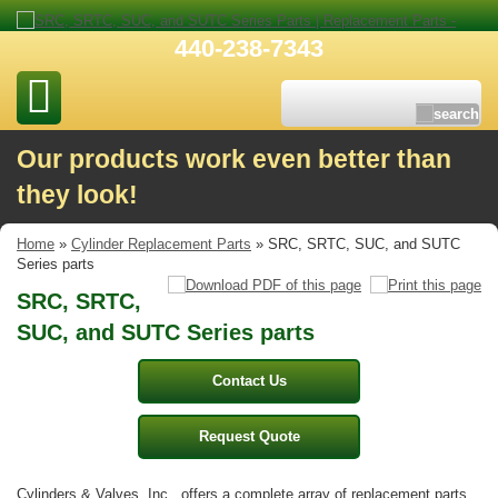
440-238-7343
Our products work even better than
they look!
Home
»
Cylinder Replacement Parts
» SRC, SRTC, SUC, and SUTC
Series parts
SRC, SRTC,
SUC, and SUTC Series parts
Contact Us
Request Quote
Cylinders & Valves, Inc., offers a complete array of replacement parts