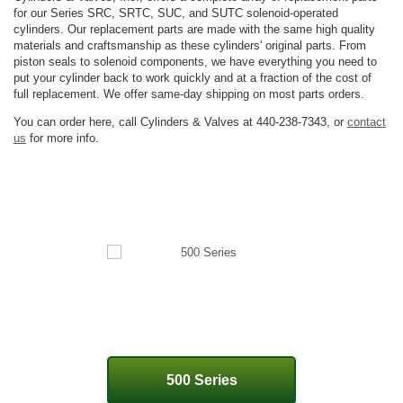
for our Series SRC, SRTC, SUC, and SUTC solenoid-operated
cylinders. Our replacement parts are made with the same high quality
materials and craftsmanship as these cylinders' original parts. From
piston seals to solenoid components, we have everything you need to
put your cylinder back to work quickly and at a fraction of the cost of
full replacement. We offer same-day shipping on most parts orders.
You can order here, call Cylinders & Valves at 440-238-7343, or
contact
us
for more info.
500 Series