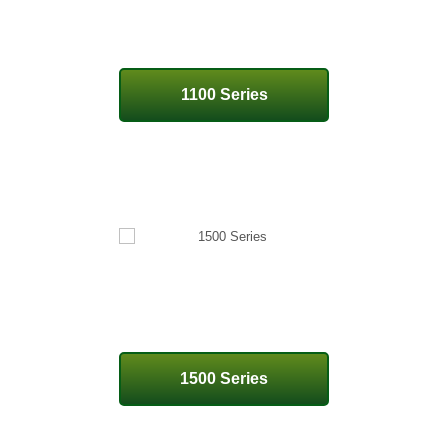
1100 Series
1500 Series