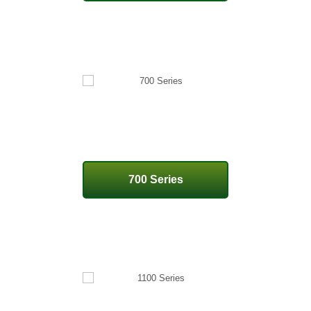
700 Series